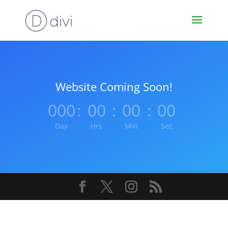
Website Coming Soon!
000
:
00
:
00
:
00
Day
Hrs
Min
Sec